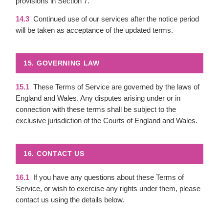
provisions in Section 7.
14.3
Continued use of our services after the notice period
will be taken as acceptance of the updated terms.
15. GOVERNING LAW
15.1
These Terms of Service are governed by the laws of
England and Wales. Any disputes arising under or in
connection with these terms shall be subject to the
exclusive jurisdiction of the Courts of England and Wales.
16. CONTACT US
16.1
If you have any questions about these Terms of
Service, or wish to exercise any rights under them, please
contact us using the details below.