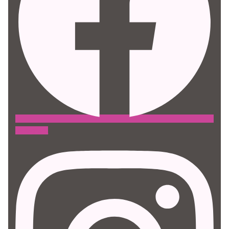
Instagram