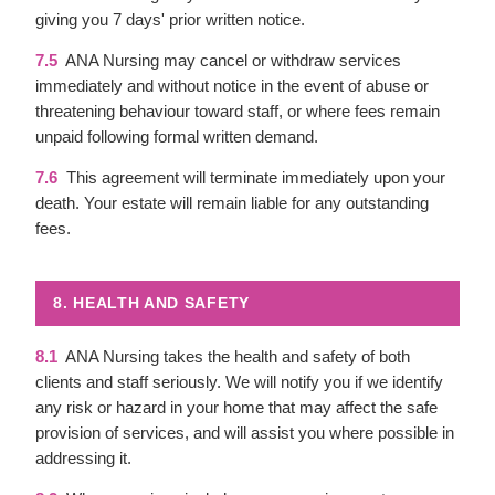
giving you 7 days' prior written notice.
7.5
ANA Nursing may cancel or withdraw services
immediately and without notice in the event of abuse or
threatening behaviour toward staff, or where fees remain
unpaid following formal written demand.
7.6
This agreement will terminate immediately upon your
death. Your estate will remain liable for any outstanding
fees.
8. HEALTH AND SAFETY
8.1
ANA Nursing takes the health and safety of both
clients and staff seriously. We will notify you if we identify
any risk or hazard in your home that may affect the safe
provision of services, and will assist you where possible in
addressing it.