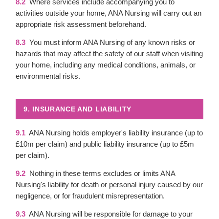
8.2
Where services include accompanying you to
activities outside your home, ANA Nursing will carry out an
appropriate risk assessment beforehand.
8.3
You must inform ANA Nursing of any known risks or
hazards that may affect the safety of our staff when visiting
your home, including any medical conditions, animals, or
environmental risks.
9. INSURANCE AND LIABILITY
9.1
ANA Nursing holds employer's liability insurance (up to
£10m per claim) and public liability insurance (up to £5m
per claim).
9.2
Nothing in these terms excludes or limits ANA
Nursing's liability for death or personal injury caused by our
negligence, or for fraudulent misrepresentation.
9.3
ANA Nursing will be responsible for damage to your