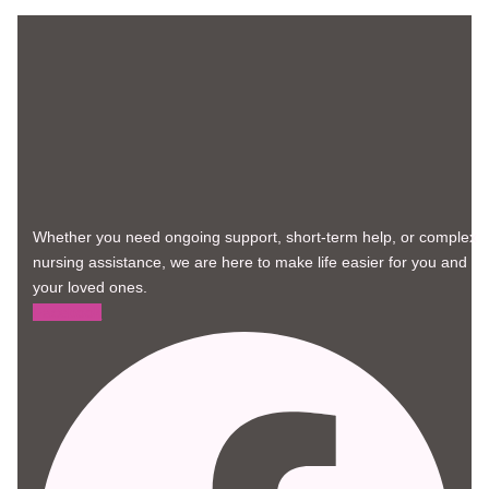
Whether you need ongoing support, short-term help, or complex
nursing assistance, we are here to make life easier for you and
your loved ones.
Facebook