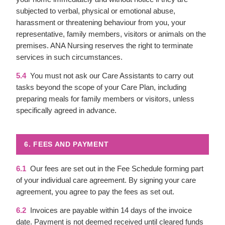
subjected to verbal, physical or emotional abuse,
harassment or threatening behaviour from you, your
representative, family members, visitors or animals on the
premises. ANA Nursing reserves the right to terminate
services in such circumstances.
5.4
You must not ask our Care Assistants to carry out
tasks beyond the scope of your Care Plan, including
preparing meals for family members or visitors, unless
specifically agreed in advance.
6. FEES AND PAYMENT
6.1
Our fees are set out in the Fee Schedule forming part
of your individual care agreement. By signing your care
agreement, you agree to pay the fees as set out.
6.2
Invoices are payable within 14 days of the invoice
date. Payment is not deemed received until cleared funds