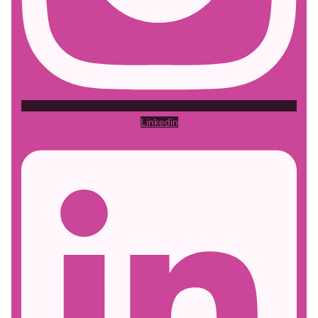
Linkedin