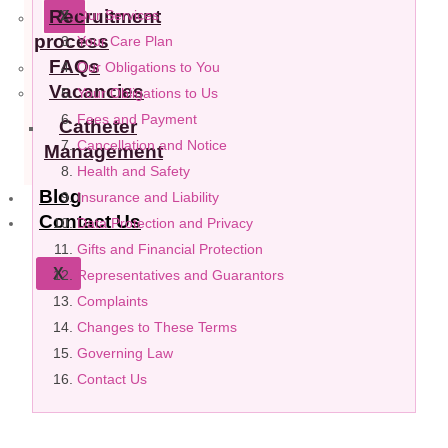
Recruitment
Our Services
X
process
Your Care Plan
FAQs
Our Obligations to You
Vacancies
Your Obligations to Us
Fees and Payment
Catheter
Cancellation and Notice
Management
Health and Safety
Blog
Insurance and Liability
Contact Us
Data Protection and Privacy
Gifts and Financial Protection
X
Representatives and Guarantors
Complaints
Changes to These Terms
Governing Law
Contact Us