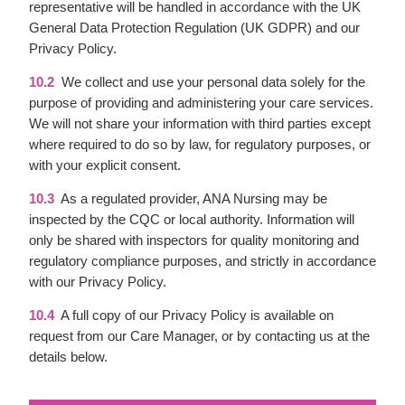
representative will be handled in accordance with the UK
General Data Protection Regulation (UK GDPR) and our
Privacy Policy.
10.2
We collect and use your personal data solely for the
purpose of providing and administering your care services.
We will not share your information with third parties except
where required to do so by law, for regulatory purposes, or
with your explicit consent.
10.3
As a regulated provider, ANA Nursing may be
inspected by the CQC or local authority. Information will
only be shared with inspectors for quality monitoring and
regulatory compliance purposes, and strictly in accordance
with our Privacy Policy.
10.4
A full copy of our Privacy Policy is available on
request from our Care Manager, or by contacting us at the
details below.