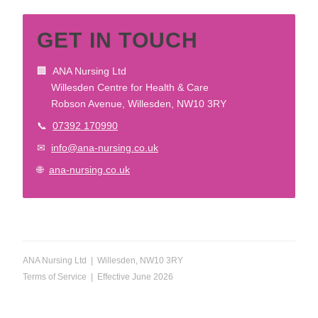
GET IN TOUCH
🏢 ANA Nursing Ltd
Willesden Centre for Health & Care
Robson Avenue, Willesden, NW10 3RY
📞
07392 170990
✉
info@ana-nursing.co.uk
🌐
ana-nursing.co.uk
ANA Nursing Ltd | Willesden, NW10 3RY
Terms of Service | Effective June 2026