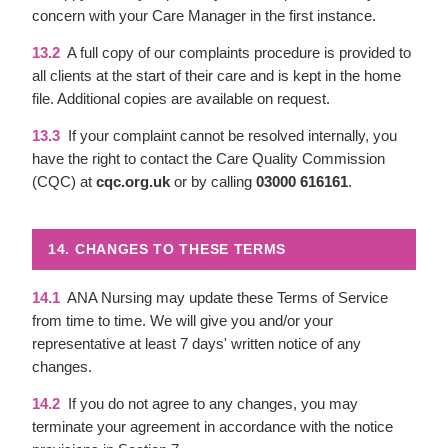
concern with your Care Manager in the first instance.
13.2
A full copy of our complaints procedure is provided to
all clients at the start of their care and is kept in the home
file. Additional copies are available on request.
13.3
If your complaint cannot be resolved internally, you
have the right to contact the Care Quality Commission
(CQC) at
cqc.org.uk
or by calling
03000 616161
.
14. CHANGES TO THESE TERMS
14.1
ANA Nursing may update these Terms of Service
from time to time. We will give you and/or your
representative at least 7 days' written notice of any
changes.
14.2
If you do not agree to any changes, you may
terminate your agreement in accordance with the notice