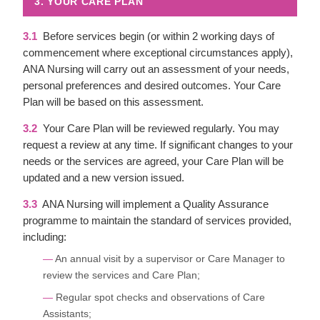
3. YOUR CARE PLAN
3.1
Before services begin (or within 2 working days of
commencement where exceptional circumstances apply),
ANA Nursing will carry out an assessment of your needs,
personal preferences and desired outcomes. Your Care
Plan will be based on this assessment.
3.2
Your Care Plan will be reviewed regularly. You may
request a review at any time. If significant changes to your
needs or the services are agreed, your Care Plan will be
updated and a new version issued.
3.3
ANA Nursing will implement a Quality Assurance
programme to maintain the standard of services provided,
including:
An annual visit by a supervisor or Care Manager to
review the services and Care Plan;
Regular spot checks and observations of Care
Assistants;