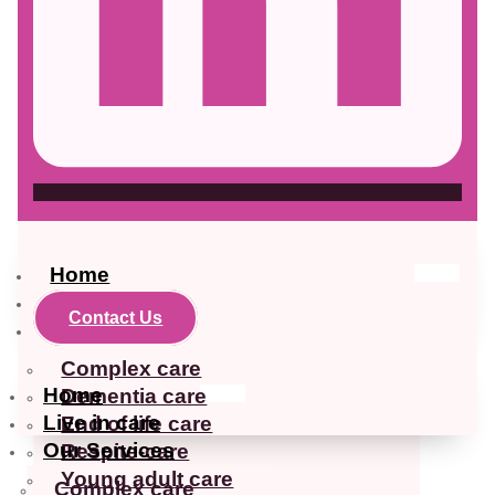
Home
Live in care
Contact Us
Our Services
Complex care
Home
Dementia care
Live in care
End of life care
Our Services
Respite-care
Young adult care
Complex care