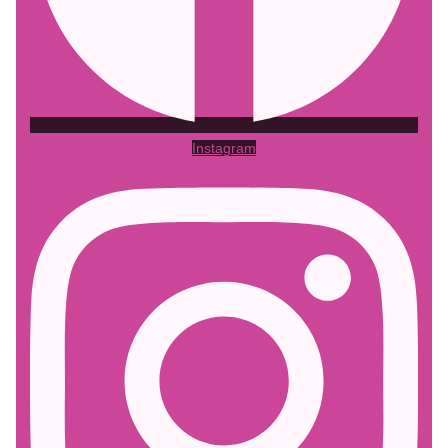
Instagram