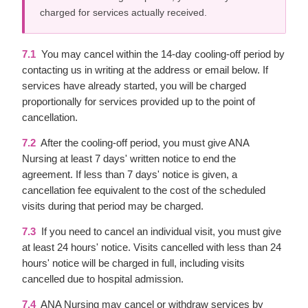
charged for services actually received.
7.1
You may cancel within the 14-day cooling-off period by
contacting us in writing at the address or email below. If
services have already started, you will be charged
proportionally for services provided up to the point of
cancellation.
7.2
After the cooling-off period, you must give ANA
Nursing at least 7 days' written notice to end the
agreement. If less than 7 days' notice is given, a
cancellation fee equivalent to the cost of the scheduled
visits during that period may be charged.
7.3
If you need to cancel an individual visit, you must give
at least 24 hours' notice. Visits cancelled with less than 24
hours' notice will be charged in full, including visits
cancelled due to hospital admission.
7.4
ANA Nursing may cancel or withdraw services by