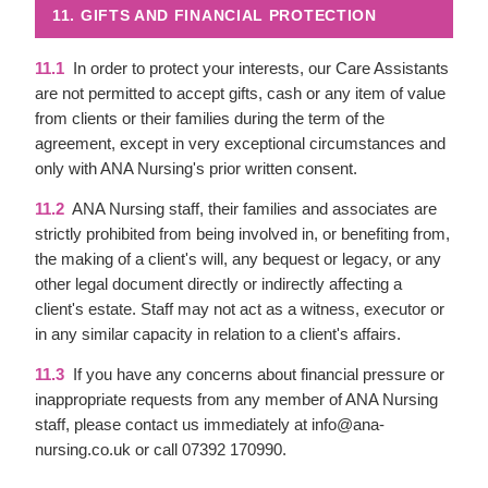
11. GIFTS AND FINANCIAL PROTECTION
11.1
In order to protect your interests, our Care Assistants
are not permitted to accept gifts, cash or any item of value
from clients or their families during the term of the
agreement, except in very exceptional circumstances and
only with ANA Nursing's prior written consent.
11.2
ANA Nursing staff, their families and associates are
strictly prohibited from being involved in, or benefiting from,
the making of a client's will, any bequest or legacy, or any
other legal document directly or indirectly affecting a
client's estate. Staff may not act as a witness, executor or
in any similar capacity in relation to a client's affairs.
11.3
If you have any concerns about financial pressure or
inappropriate requests from any member of ANA Nursing
staff, please contact us immediately at info@ana-
nursing.co.uk or call 07392 170990.