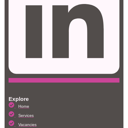
Explore
Home
Services
Vacancies