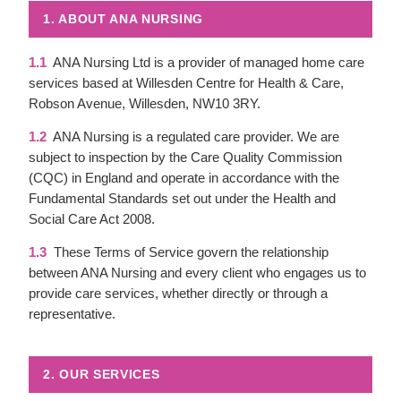
1. ABOUT ANA NURSING
1.1
ANA Nursing Ltd is a provider of managed home care
services based at Willesden Centre for Health & Care,
Robson Avenue, Willesden, NW10 3RY.
1.2
ANA Nursing is a regulated care provider. We are
subject to inspection by the Care Quality Commission
(CQC) in England and operate in accordance with the
Fundamental Standards set out under the Health and
Social Care Act 2008.
1.3
These Terms of Service govern the relationship
between ANA Nursing and every client who engages us to
provide care services, whether directly or through a
representative.
2. OUR SERVICES