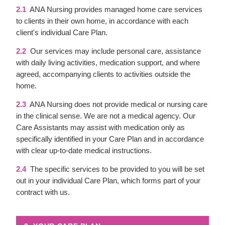
2.1
ANA Nursing provides managed home care services
to clients in their own home, in accordance with each
client's individual Care Plan.
2.2
Our services may include personal care, assistance
with daily living activities, medication support, and where
agreed, accompanying clients to activities outside the
home.
2.3
ANA Nursing does not provide medical or nursing care
in the clinical sense. We are not a medical agency. Our
Care Assistants may assist with medication only as
specifically identified in your Care Plan and in accordance
with clear up-to-date medical instructions.
2.4
The specific services to be provided to you will be set
out in your individual Care Plan, which forms part of your
contract with us.