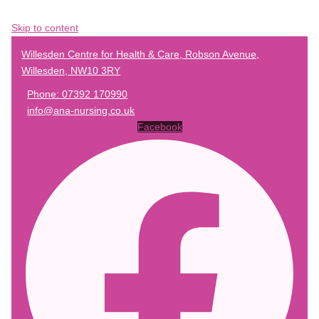
Skip to content
Willesden Centre for Health & Care, Robson Avenue,
Willesden, NW10 3RY
Phone: 07392 170990
info@ana-nursing.co.uk
Facebook