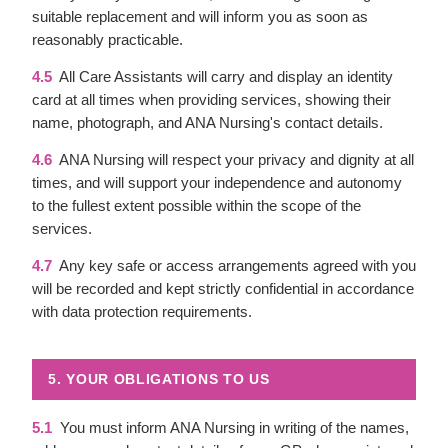
suitable replacement and will inform you as soon as
reasonably practicable.
4.5
All Care Assistants will carry and display an identity
card at all times when providing services, showing their
name, photograph, and ANA Nursing's contact details.
4.6
ANA Nursing will respect your privacy and dignity at all
times, and will support your independence and autonomy
to the fullest extent possible within the scope of the
services.
4.7
Any key safe or access arrangements agreed with you
will be recorded and kept strictly confidential in accordance
with data protection requirements.
5. YOUR OBLIGATIONS TO US
5.1
You must inform ANA Nursing in writing of the names,