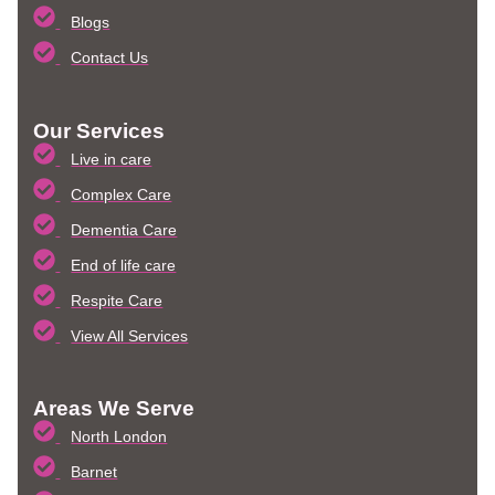
Blogs
Contact Us
Our Services
Live in care
Complex Care
Dementia Care
End of life care
Respite Care
View All Services
Areas We Serve
North London
Barnet