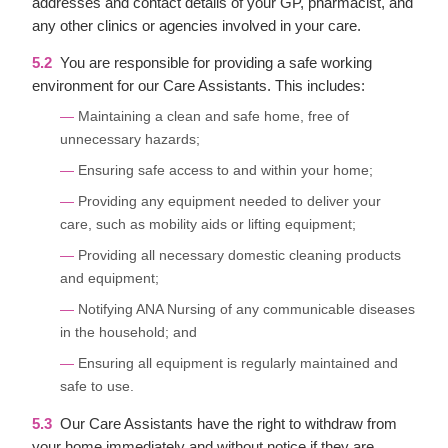
addresses and contact details of your GP, pharmacist, and
any other clinics or agencies involved in your care.
5.2
You are responsible for providing a safe working
environment for our Care Assistants. This includes:
Maintaining a clean and safe home, free of
unnecessary hazards;
Ensuring safe access to and within your home;
Providing any equipment needed to deliver your
care, such as mobility aids or lifting equipment;
Providing all necessary domestic cleaning products
and equipment;
Notifying ANA Nursing of any communicable diseases
in the household; and
Ensuring all equipment is regularly maintained and
safe to use.
5.3
Our Care Assistants have the right to withdraw from
your home immediately and without notice if they are