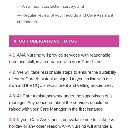
An annual satisfaction survey; and
Regular review of your records and Care Assistant
timesheets.
4. OUR OBLIGATIONS TO YOU
4.1
ANA Nursing will provide services with reasonable
care and skill, in accordance with your Care Plan.
4.2
We will take reasonable steps to ensure the suitability
of every Care Assistant assigned to you, in line with our
own and the CQC's recruitment and vetting procedures.
4.3
All Care Assistants work under the supervision of a
manager. Any concerns about the services should be
raised with your Care Manager in the first instance.
4.4
If your Care Assistant is unavailable due to sickness,
holiday or any other reason, ANA Nursing will arrange a