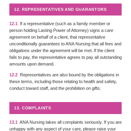
12. REPRESENTATIVES AND GUARANTORS
12.1
If a representative (such as a family member or
person holding Lasting Power of Attorney) signs a care
agreement on behalf of a client, that representative
unconditionally guarantees to ANA Nursing that all fees and
obligations under the agreement will be met. If the client
fails to pay, the representative agrees to pay all outstanding
amounts upon demand.
12.2
Representatives are also bound by the obligations in
these terms, including those relating to health and safety,
conduct toward staff, and the prohibition on gifts.
13. COMPLAINTS
13.1
ANA Nursing takes all complaints seriously. If you are
unhappy with any aspect of your care, please raise your