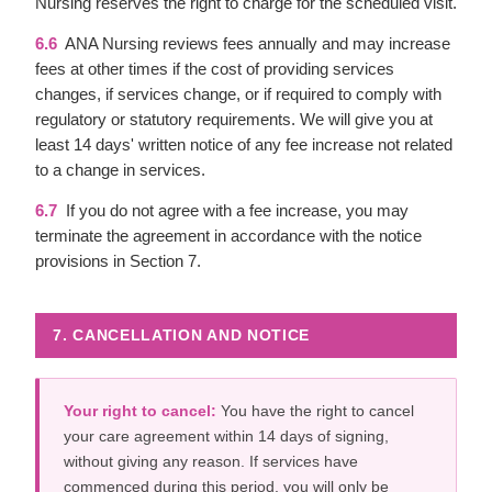
Nursing reserves the right to charge for the scheduled visit.
6.6
ANA Nursing reviews fees annually and may increase
fees at other times if the cost of providing services
changes, if services change, or if required to comply with
regulatory or statutory requirements. We will give you at
least 14 days' written notice of any fee increase not related
to a change in services.
6.7
If you do not agree with a fee increase, you may
terminate the agreement in accordance with the notice
provisions in Section 7.
7. CANCELLATION AND NOTICE
Your right to cancel:
You have the right to cancel
your care agreement within 14 days of signing,
without giving any reason. If services have
commenced during this period, you will only be