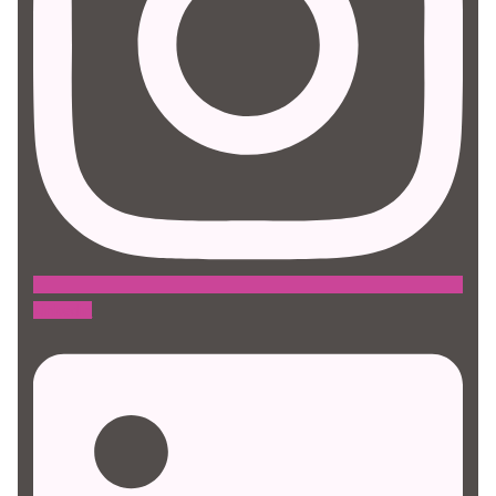
Linkedin