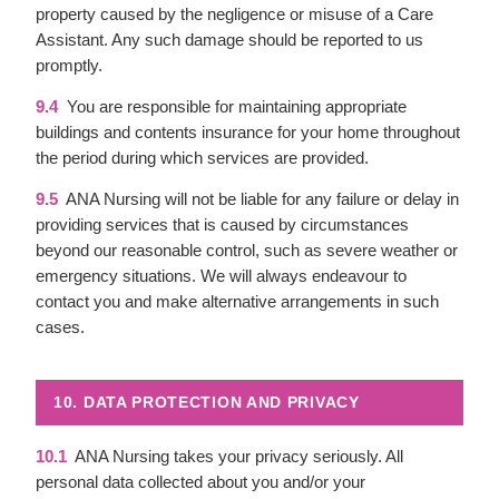
property caused by the negligence or misuse of a Care
Assistant. Any such damage should be reported to us
promptly.
9.4
You are responsible for maintaining appropriate
buildings and contents insurance for your home throughout
the period during which services are provided.
9.5
ANA Nursing will not be liable for any failure or delay in
providing services that is caused by circumstances
beyond our reasonable control, such as severe weather or
emergency situations. We will always endeavour to
contact you and make alternative arrangements in such
cases.
10. DATA PROTECTION AND PRIVACY
10.1
ANA Nursing takes your privacy seriously. All
personal data collected about you and/or your