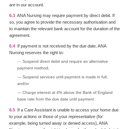
are in our account.
6.3
ANA Nursing may require payment by direct debit. If
so, you agree to provide the necessary authorisation and
to maintain the relevant bank account for the duration of the
agreement.
6.4
If payment is not received by the due date, ANA
Nursing reserves the right to:
Suspend direct debit and require an alternative
payment method;
Suspend services until payment is made in full;
and/or
Charge interest at 4% above the Bank of England
base rate from the due date until payment.
6.5
If a Care Assistant is unable to access your home due
to your actions or those of your representative (for
example, being turned away or denied access), ANA