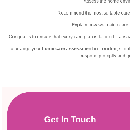
Assess the home envir
Recommend the most suitable care s
Explain how we match carers 
Our goal is to ensure that every care plan is tailored, tran
To arrange your
home care assessment in London
, simp
respond promptly and gu
Get In Touch