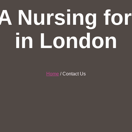
A Nursing fo
in London
Home
/ Contact Us