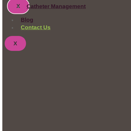
X
Catheter Management
Blog
Contact Us
X