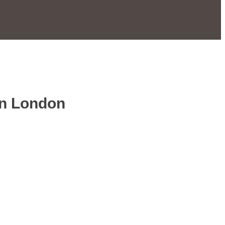
in London