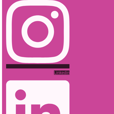
Linkedin