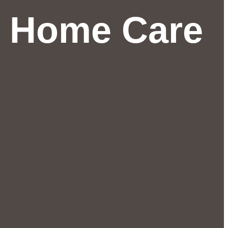
r Home Care