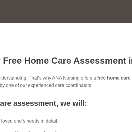
 Free Home Care Assessment 
understanding. That’s why ANA Nursing offers a
free home care
t by one of our experienced care coordinators.
are assessment
, we will:
 loved one’s needs in detail.