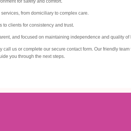
onment for safety and comfort.
ervices, from domiciliary to complex care.
to clients for consistency and trust.
sparent, and focused on maintaining independence and quality of l
ly call us or complete our secure contact form. Our friendly team 
ide you through the next steps.