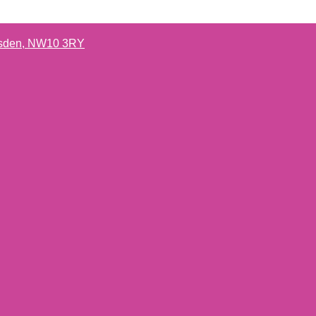
lesden, NW10 3RY