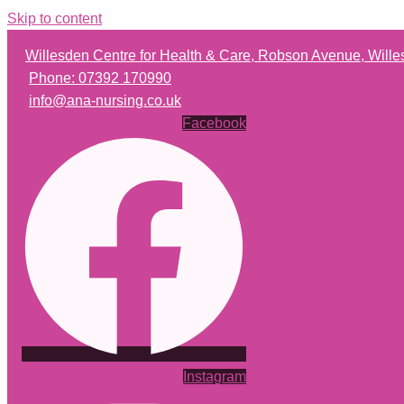
Skip to content
Willesden Centre for Health & Care, Robson Avenue, Wil
Phone: 07392 170990
info@ana-nursing.co.uk
Facebook
Instagram