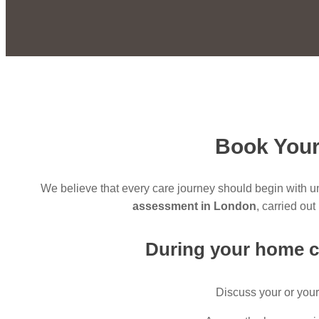
Book Your
We believe that every care journey should begin with 
assessment in London
, carried ou
During your
home c
Discuss your or your