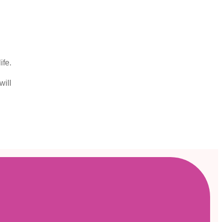
ife.
will