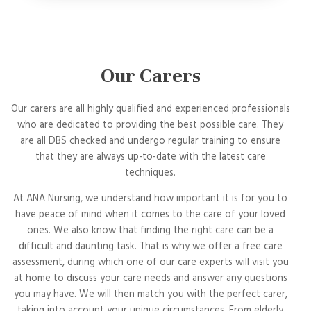
Our Carers
Our carers are all highly qualified and experienced professionals
who are dedicated to providing the best possible care. They
are all DBS checked and undergo regular training to ensure
that they are always up-to-date with the latest care
techniques.
At ANA Nursing, we understand how important it is for you to
have peace of mind when it comes to the care of your loved
ones. We also know that finding the right care can be a
difficult and daunting task. That is why we offer a free care
assessment, during which one of our care experts will visit you
at home to discuss your care needs and answer any questions
you may have. We will then match you with the perfect carer,
taking into account your unique circumstances. From elderly