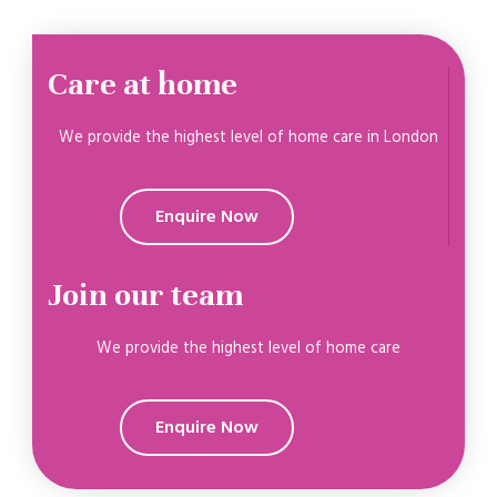
Care at home
We provide the highest level of home care in London
Enquire Now
Join our team
We provide the highest level of home care
Enquire Now