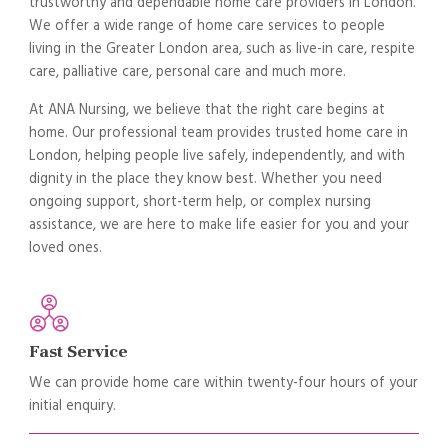
trustworthy and dependable home care providers in London.
We offer a wide range of home care services to people
living in the Greater London area, such as live-in care, respite
care, palliative care, personal care and much more.
At ANA Nursing, we believe that the right care begins at
home. Our professional team provides trusted home care in
London, helping people live safely, independently, and with
dignity in the place they know best. Whether you need
ongoing support, short-term help, or complex nursing
assistance, we are here to make life easier for you and your
loved ones.
Fast Service
We can provide home care within twenty-four hours of your
initial enquiry.