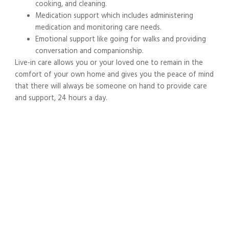
cooking, and cleaning.
Medication support which includes administering
medication and monitoring care needs.
Emotional support like going for walks and providing
conversation and companionship.
Live-in care allows you or your loved one to remain in the
comfort of your own home and gives you the peace of mind
that there will always be someone on hand to provide care
and support, 24 hours a day.