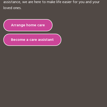
assistance, we are here to make life easier for you and your
loved ones.
Arrange home care
Become a care assistant