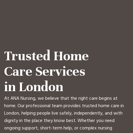
Trusted Home
Care Services
in London
At ANA Nursing, we believe that the right care begins at
home. Our professional team provides trusted home care in
London, helping people live safely, independently, and with
dignity in the place they know best. Whether you need
ongoing support, short-term help, or complex nursing