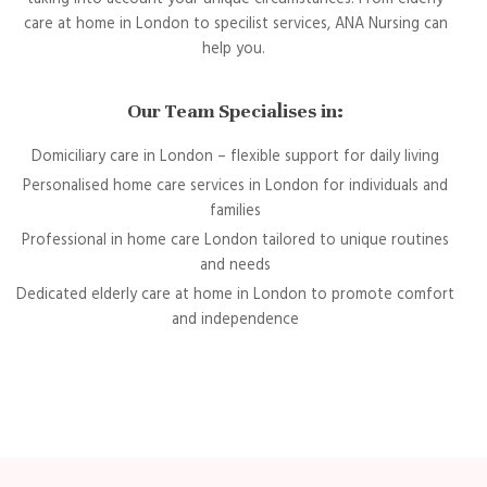
care at home in London to specilist services, ANA Nursing can
help you.
Our Team Specialises in:
Domiciliary care in London – flexible support for daily living
Personalised home care services in London for individuals and
families
Professional in home care London tailored to unique routines
and needs
Dedicated elderly care at home in London to promote comfort
and independence