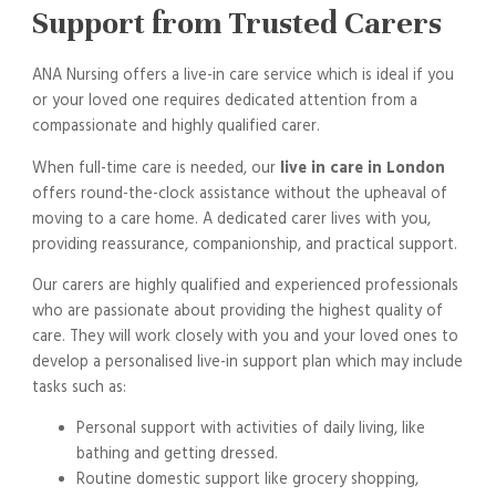
Support from Trusted Carers
ANA Nursing offers a live-in care service which is ideal if you
or your loved one requires dedicated attention from a
compassionate and highly qualified carer.
When full-time care is needed, our
live in care in London
offers round-the-clock assistance without the upheaval of
moving to a care home. A dedicated carer lives with you,
providing reassurance, companionship, and practical support.
Our carers are highly qualified and experienced professionals
who are passionate about providing the highest quality of
care. They will work closely with you and your loved ones to
develop a personalised live-in support plan which may include
tasks such as:
Personal support with activities of daily living, like
bathing and getting dressed.
Routine domestic support like grocery shopping,