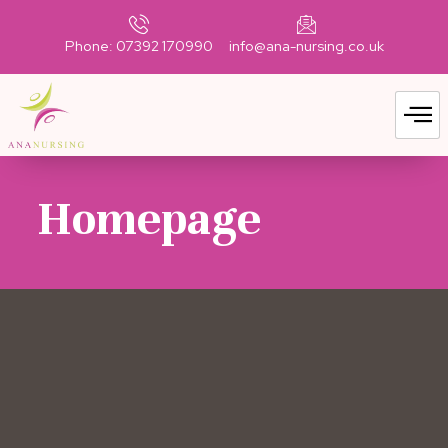
Phone: 07392 170990
info@ana-nursing.co.uk
Homepage