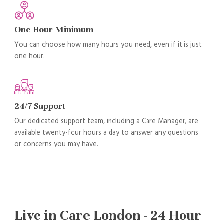
One Hour Minimum
You can choose how many hours you need, even if it is just
one hour.
24/7 Support
Our dedicated support team, including a Care Manager, are
available twenty-four hours a day to answer any questions
or concerns you may have.
Live in Care London - 24 Hour