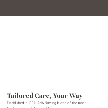
Tailored Care, Your Way
Established in 1994, ANA Nursing is one of the most