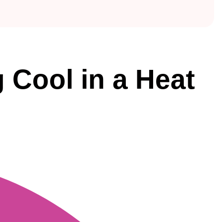
 Cool in a Heat