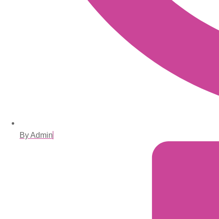
By Admin