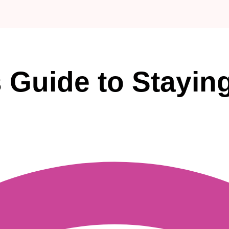
 Guide to Staying