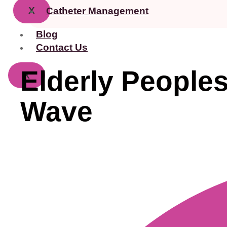
X
Catheter Management
Blog
Contact Us
Elderly Peoples
X
Wave