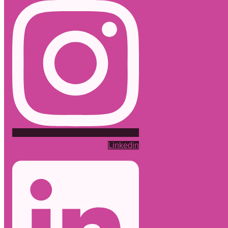
Linkedin