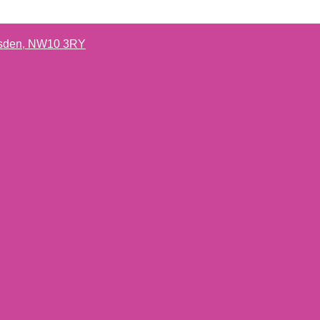
lesden, NW10 3RY