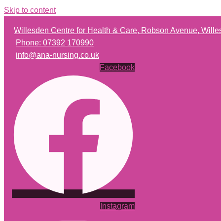
Skip to content
Willesden Centre for Health & Care, Robson Avenue, Wil
Phone: 07392 170990
info@ana-nursing.co.uk
Facebook
Instagram